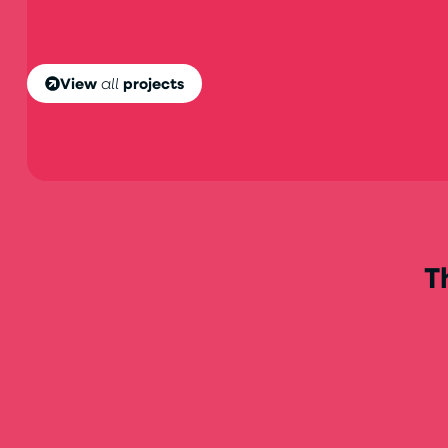
View
all
projects
T