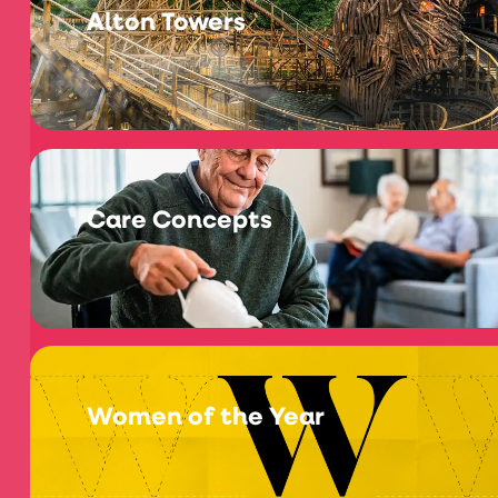
Alton Towers
Care Concepts
Women of the Year