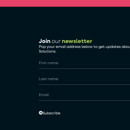
Join
our
newsletter
Pop your email address below to get updates about
Solutions.
Subscribe