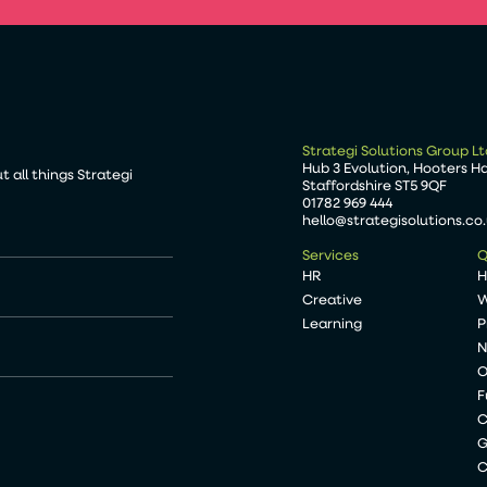
Strategi Solutions Group Lt
Hub 3 Evolution, Hooters H
 all things Strategi
Staffordshire ST5 9QF
01782 969 444
hello@strategisolutions.co
Services
Q
HR
Creative
W
Learning
P
N
O
F
C
G
C