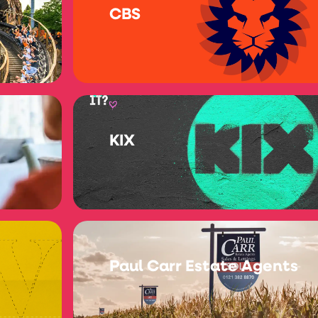
CBS
KIX
Paul Carr Estate Agents