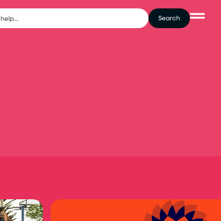
Search