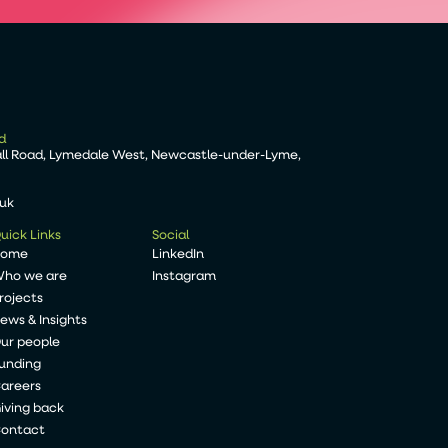
d
all Road, Lymedale West, Newcastle-under-Lyme,
.uk
uick Links
Social
Home
LinkedIn
ho we are
Instagram
rojects
ews & Insights
ur people
unding
areers
iving back
ontact