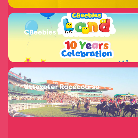
CBeebies Land
Uttoxeter Racecourse