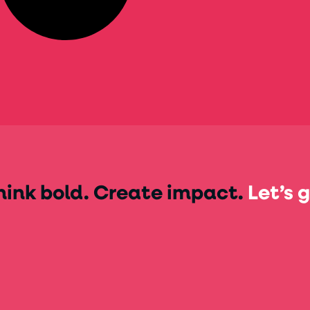
hink bold. Create impact.
Let’s g