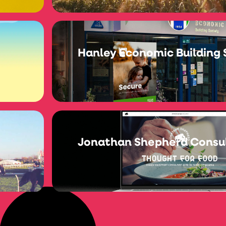
Hanley Economic Building 
Jonathan Shepherd Consu