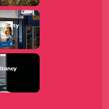
Society
ltancy