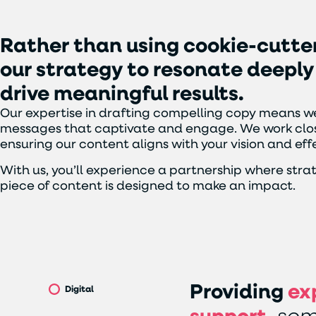
Rather
than
using
cookie-cutte
our
strategy
to
resonate
deeply
drive
meaningful
results.
Our expertise in drafting compelling copy means we
messages that captivate and engage. We work clos
ensuring our content aligns with your vision and e
With us, you’ll experience a partnership where stra
piece of content is designed to make an impact.
Providing
ex
Digital
support,
som