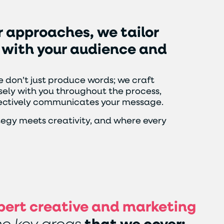
r
approaches,
we
tailor
with
your
audience
and
 don’t just produce words; we craft
ely with you throughout the process,
ffectively communicates your message.
tegy meets creativity, and where every
pert creative and marketing
e key areas
that we cover: