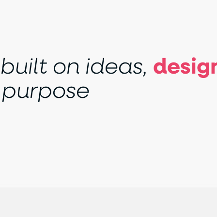
b
u
i
l
t
o
n
i
d
e
a
s
,
d
e
s
i
g
p
u
r
p
o
s
e