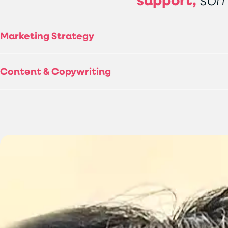
Marketing Strategy
Content & Copywriting