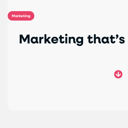
Marketing
M
a
r
k
e
t
i
n
g
t
h
a
t
’
s